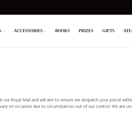
G
ACCESSORIES
BOOKS
PRIZES
GIFTS
ATF
ds via Royal Mail and will aim to ensure we despatch your parcel withi
y on occasion due to circumstances out of our control. We are unabl