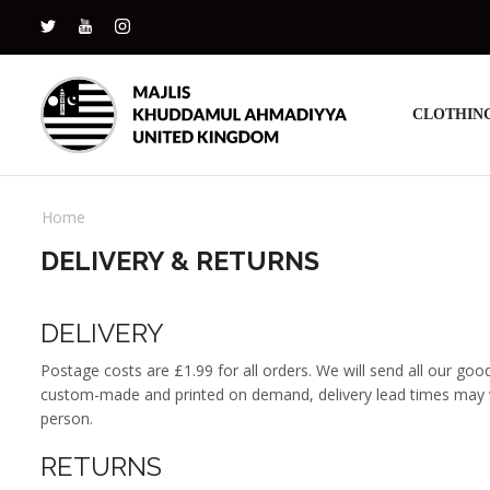
CLOTHIN
Home
DELIVERY & RETURNS
DELIVERY
Postage costs are £1.99 for all orders. We will send all our goo
custom-made and printed on demand, delivery lead times may var
person.
RETURNS