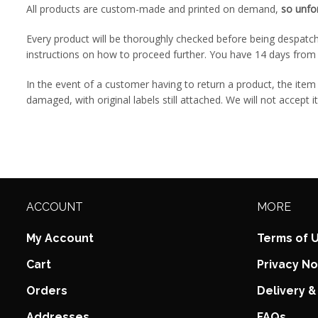
All products are custom-made and printed on demand,
so unfo
Every product will be thoroughly checked before being despatch
instructions on how to proceed further. You have 14 days from 
In the event of a customer having to return a product, the it
damaged, with original labels still attached. We will not accept i
ACCOUNT
MORE
My Account
Terms of 
Cart
Privacy No
Orders
Delivery &
Addresses
FAQs