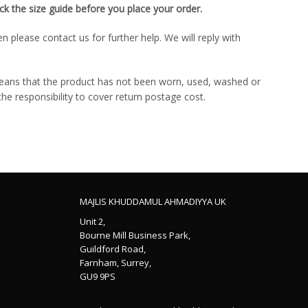
k the size guide before you place your order.
please contact us for further help. We will reply with
means that the product has not been worn, used, washed or
 the responsibility to cover return postage cost.
MAJLIS KHUDDAMUL AHMADIYYA UK
Unit 2,
Bourne Mill Business Park,
Guildford Road,
Farnham, Surrey,
GU9 9PS