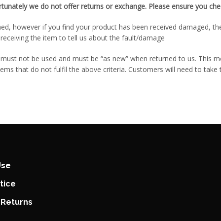
rtunately we do not offer returns or exchange. Please ensure you chec
ed, however if you find your product has been received damaged, then 
receiving the item to tell us about the fault/damage
em must not be used and must be “as new” when returned to us. This 
tems that do not fulfil the above criteria. Customers will need to take
Use
tice
 Returns