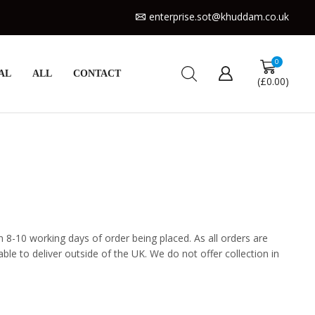
enterprise.sot@khuddam.co.uk
0
AL
ALL
CONTACT
(
£
0.00
)
n 8-10 working days of order being placed. As all orders are
e to deliver outside of the UK. We do not offer collection in