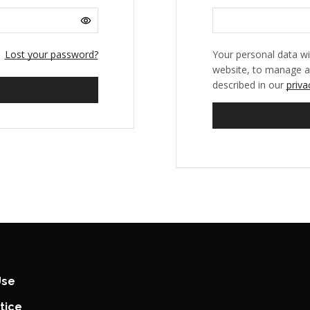
Lost your password?
Your personal data wi
website, to manage a
described in our
priva
Use
tice