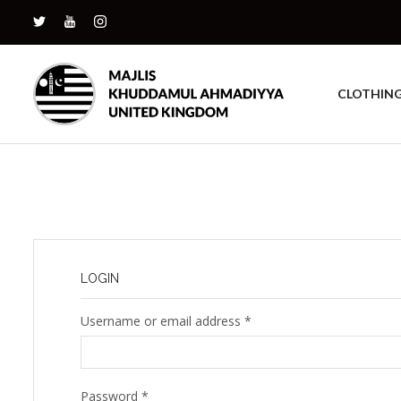
CLOTHIN
LOGIN
Username or email address
*
Password
*