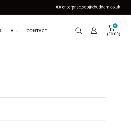
enterprise.sot@khuddam.co.uk
0
L
ALL
CONTACT
(
£
0.00
)