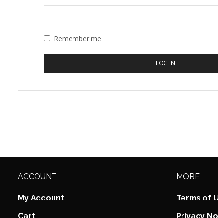
Remember me
LOG IN
ACCOUNT
MORE
My Account
Terms of 
Cart
Privacy No