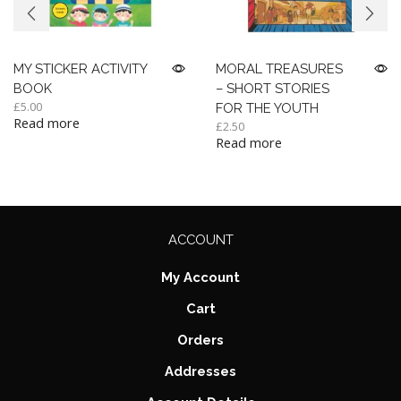
MY STICKER ACTIVITY
MORAL TREASURES
BOOK
– SHORT STORIES
£
5.00
FOR THE YOUTH
Read more
£
2.50
Read more
ACCOUNT
My Account
Cart
Orders
Addresses