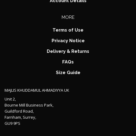
Account Details
MORE
Terms of Use
Privacy Notice
Delivery & Returns
FAQs
Size Guide
MAJLIS KHUDDAMUL AHMADIYYA UK
Unit 2,
Bourne Mill Business Park,
Guildford Road,
Farnham, Surrey,
GU9 9PS