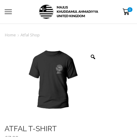
0
Home
Atfal Shop
ATFAL T-SHIRT