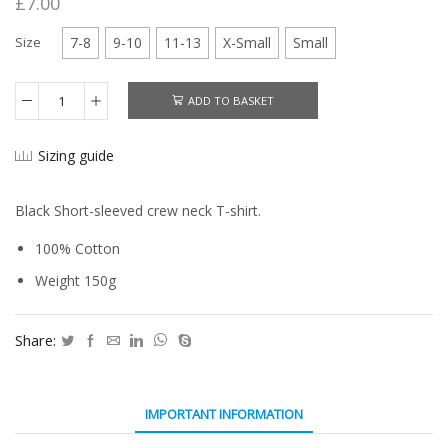
£
7.00
Size
7-8
9-10
11-13
X-Small
Small
ADD TO BASKET
Atfal
T-
Shirt
Sizing guide
quantity
Black Short-sleeved crew neck T-shirt.
100% Cotton
Weight 150g
Share:
IMPORTANT INFORMATION