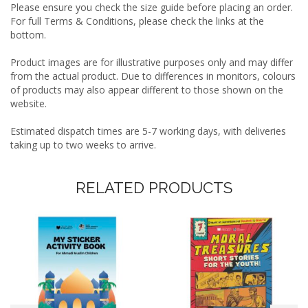
Please ensure you check the size guide before placing an order.
For full Terms & Conditions, please check the links at the
bottom.
Product images are for illustrative purposes only and may differ
from the actual product. Due to differences in monitors, colours
of products may also appear different to those shown on the
website.
Estimated dispatch times are 5-7 working days, with deliveries
taking up to two weeks to arrive.
RELATED PRODUCTS