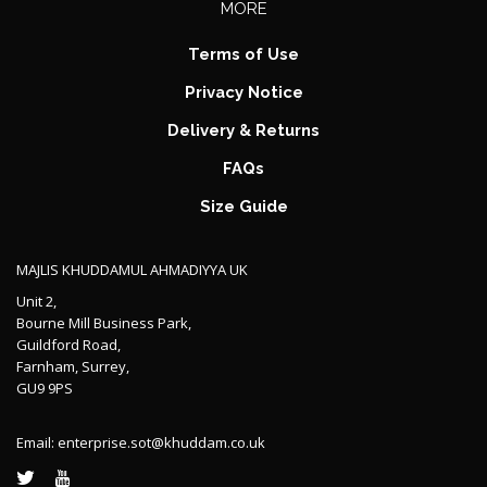
MORE
Terms of Use
Privacy Notice
Delivery & Returns
FAQs
Size Guide
MAJLIS KHUDDAMUL AHMADIYYA UK
Unit 2,
Bourne Mill Business Park,
Guildford Road,
Farnham, Surrey,
GU9 9PS
Email:
enterprise.sot@khuddam.co.uk