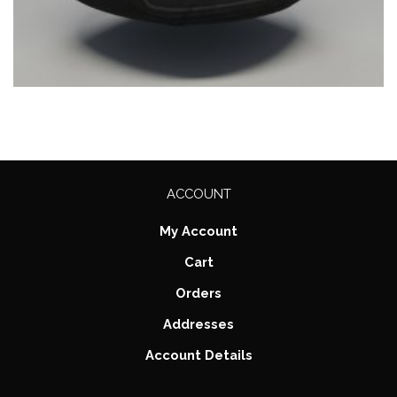
ACCOUNT
My Account
Cart
Orders
Addresses
Account Details