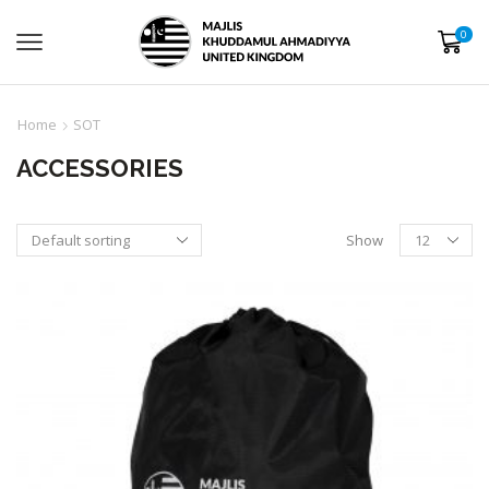
0
Home
SOT
ACCESSORIES
Show