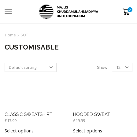
0
Home
SOT
CUSTOMISABLE
Show
CLASSIC SWEATSHIRT
HOODED SWEAT
£
17.99
£
19.99
Select options
Select options