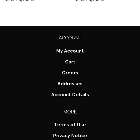
ACCOUNT
My Account
Cart
Orders
Addresses
Account Details
MORE
Terms of Use
Privacy Notice