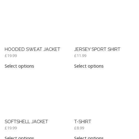
HOODED SWEAT JACKET
JERSEY SPORT SHIRT
£
19.99
£
11.99
Select options
Select options
SOFTSHELL JACKET
T-SHIRT
£
19.99
£
8.99
Select options
Select options