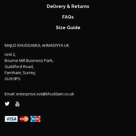
Delivery & Returns
FAQs
Size Guide
MAJLIS KHUDDAMUL AHMADIYYA UK
Unit 2,
Bourne Mill Business Park,
Guildford Road,
Farnham, Surrey,
GU9 9PS
Email:
enterprise.sot@khuddam.co.uk