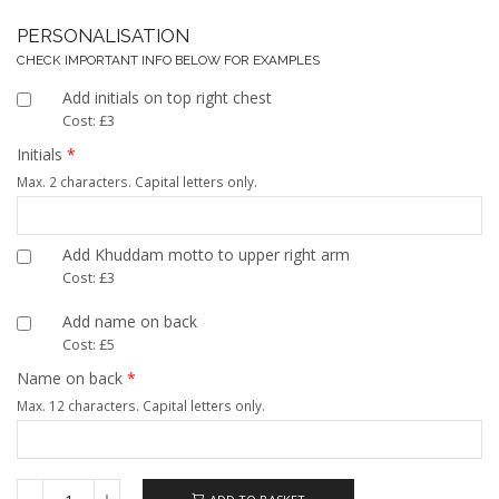
PERSONALISATION
CHECK IMPORTANT INFO BELOW FOR EXAMPLES
Add initials on top right chest
Cost: £3
Initials
*
Max. 2 characters. Capital letters only.
Add Khuddam motto to upper right arm
Cost: £3
Add name on back
Cost: £5
Name on back
*
Max. 12 characters. Capital letters only.