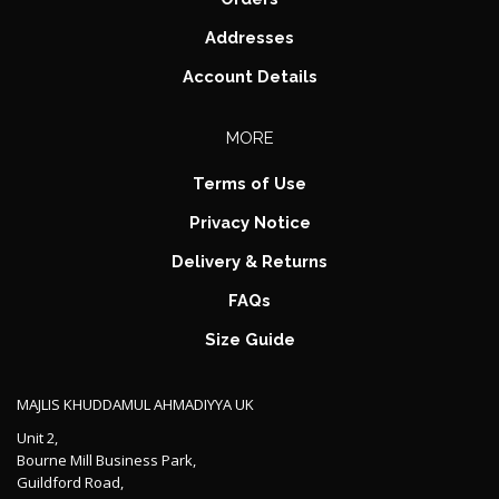
Addresses
Account Details
MORE
Terms of Use
Privacy Notice
Delivery & Returns
FAQs
Size Guide
MAJLIS KHUDDAMUL AHMADIYYA UK
Unit 2,
Bourne Mill Business Park,
Guildford Road,