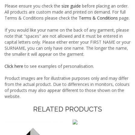
Please ensure you check the
size guide
before placing an order.
All products are custom made and printed on demand. For full
Terms & Conditions please check the
Terms & Conditions
page.
If you would like your name on the back of any garment, please
note that "spaces" are not allowed and it must be entered in
capital letters only. Please either enter your FIRST NAME or your
SURNAME, you can only have one name. The longer the name,
the smaller it will appear on the garment.
Click here
to see examples of personalisation.
Product images are for illustrative purposes only and may differ
from the actual product. Due to differences in monitors, colours
of products may also appear different to those shown on the
website.
RELATED PRODUCTS