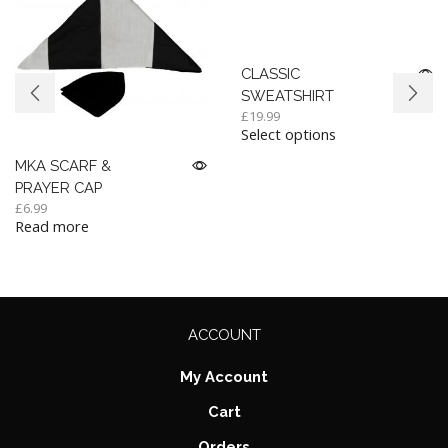
CLASSIC
SWEATSHIRT
£
19.99
Select options
MKA SCARF &
PRAYER CAP
£
6.99
Read more
ACCOUNT
My Account
Cart
Orders