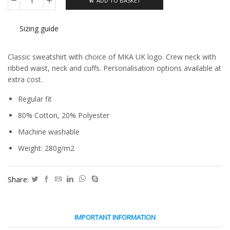
ADD TO BASKET
Classic
Sweatshirt
quantity
Sizing guide
Classic sweatshirt with choice of MKA UK logo. Crew neck with
ribbed waist, neck and cuffs. Personalisation options available at
extra cost.
Regular fit
80% Cotton, 20% Polyester
Machine washable
Weight: 280g/m2
Share:
IMPORTANT INFORMATION