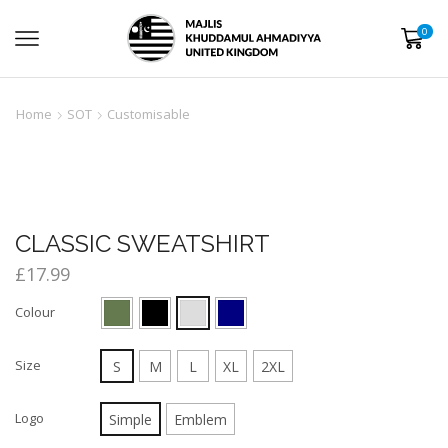
0
Home
SOT
Customisable
CLASSIC SWEATSHIRT
£
17.99
Colour
Size
S
M
L
XL
2XL
Logo
Simple
Emblem