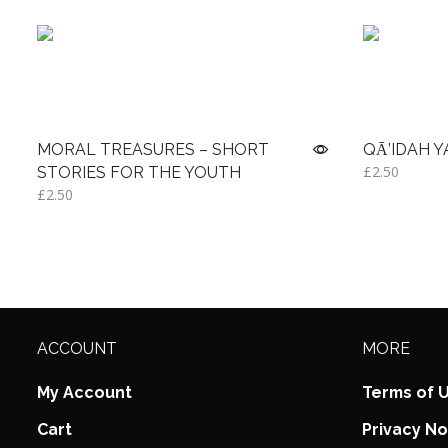
MORAL TREASURES – SHORT
QĀ’IDAH 
£
2.50
STORIES FOR THE YOUTH
£
2.50
Read more
Read more
ACCOUNT
MORE
My Account
Terms of 
Cart
Privacy No