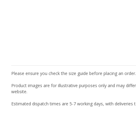
Please ensure you check the size guide before placing an order.
Product images are for illustrative purposes only and may diffe
website.
Estimated dispatch times are 5-7 working days, with deliveries 