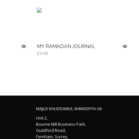
MY RAMADAN JOURNAL
£
3.00
Read more
MAJLIS KHUDDAMUL AHMADIYYA UK
Unit 2,
Bourne Mill Business Park,
Guildford Road,
Farnham, Surrey,