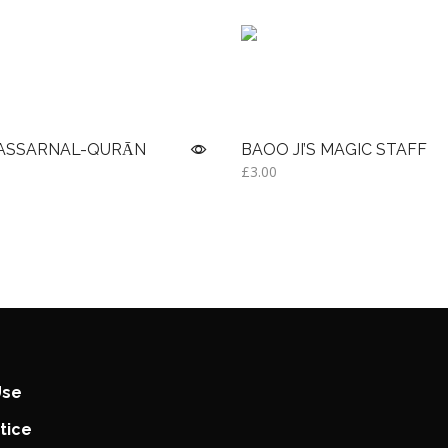
YASSARNAL-QURĀN
BAOO JI’S MAGIC STAFF
£
3.00
Add to basket
Use
tice