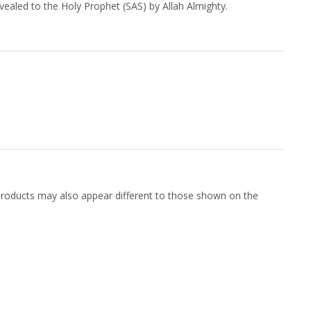
vealed to the Holy Prophet (SAS) by Allah Almighty.
f products may also appear different to those shown on the