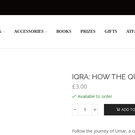
G
ACCESSORIES
BOOKS
PRIZES
GIFTS
ATF
IQRA: HOW THE Q
£
3.00
Available to order
ADD TO
Iqra:
How
the
Qur’an
Follow the journey of Umar, a cu