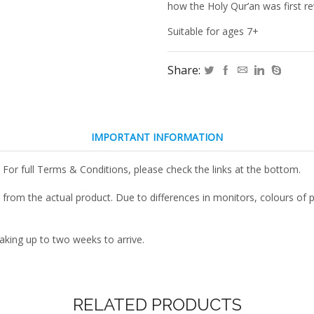
Came
how the Holy Qur’an was first re
to
Be!
Suitable for ages 7+
quantity
Share:
IMPORTANT INFORMATION
 For full Terms & Conditions, please check the links at the bottom.
r from the actual product. Due to differences in monitors, colours o
taking up to two weeks to arrive.
RELATED PRODUCTS