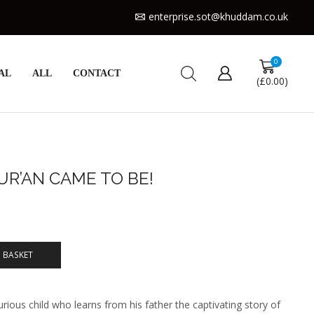
enterprise.sot@khuddam.co.uk
0
AL
ALL
CONTACT
(
£
0.00
)
UR’AN CAME TO BE!
 BASKET
rious child who learns from his father the captivating story of