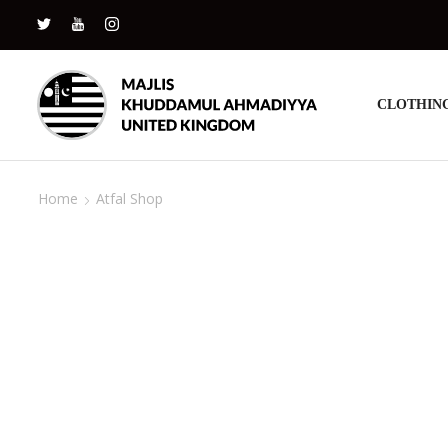
CLOTHIN
Home
Atfal Shop